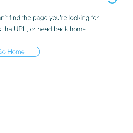
’t find the page you’re looking for.
 the URL, or head back home.
Go Home