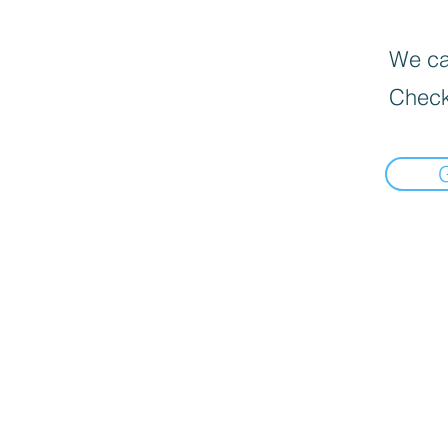
We can
Check