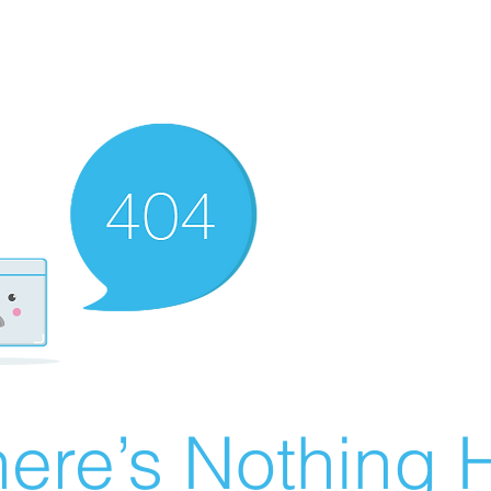
ere’s Nothing H