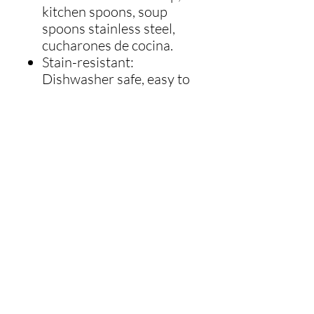
kitchen spoons, soup
spoons stainless steel,
cucharones de cocina.
Stain-resistant:
Dishwasher safe, easy to
clean nylon soup ladle
large. No show of water
spots unlike stainless
steel ladle or requires
more polishing like
silicone kitchen utensils
such as silicone spoons
for cooking, silicone ladle.
Cool-Touch Nylon: Unlike
many items in a serving
utensils set, such as
stainless steel ladles that
conduct heat quickly and