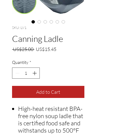
SKU: LV1
Canning Ladle
Regular
Sale
 US$25.00 
US$15.45
Price
Price
Quantity
*
Add to Cart
High-heat resistant BPA-
free nylon soup ladle that
is certified food safe and
withstands up to 500°F