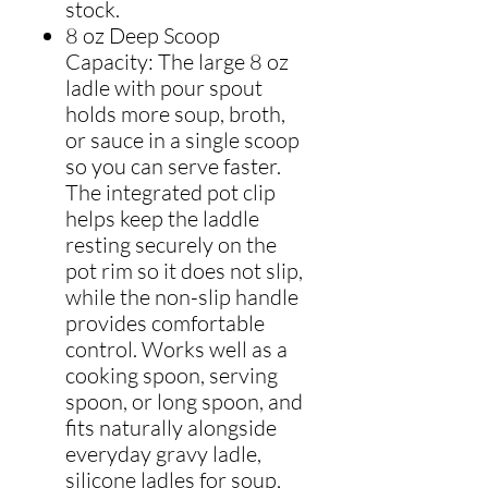
stock.
8 oz Deep Scoop
Capacity: The large 8 oz
ladle with pour spout
holds more soup, broth,
or sauce in a single scoop
so you can serve faster.
The integrated pot clip
helps keep the laddle
resting securely on the
pot rim so it does not slip,
while the non-slip handle
provides comfortable
control. Works well as a
cooking spoon, serving
spoon, or long spoon, and
fits naturally alongside
everyday gravy ladle,
silicone ladles for soup,