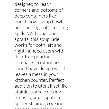
designed to reach
corners and bottoms of
deep containers like
punch bowl, soup bowl,
and canning pot, reducing
spills. With dual pour
spouts, this soup ladel
works for both left and
right-handed users with
drip-free pouring
compared to standard
round bowl design which
leaves a mess in your
kitchen counter. Perfect
addition to utensil set like
stainless steel cooking
utensils, small spatula,
spider strainer, cooking