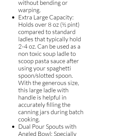
without bending or
warping.
Extra Large Capacity:
Holds over 8 oz (½ pint)
compared to standard
ladles that typically hold
2-4 oz. Can be used as a
non toxic soup ladle to
scoop pasta sauce after
using your spaghetti
spoon/slotted spoon.
With the generous size,
this large ladle with
handle is helpful in
accurately filling the
canning jars during batch
cooking.
Dual Pour Spouts with
Angled Bowl: Specially