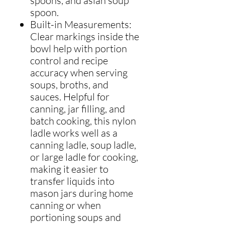
spoons, and asian soup
spoon.
Built-in Measurements:
Clear markings inside the
bowl help with portion
control and recipe
accuracy when serving
soups, broths, and
sauces. Helpful for
canning, jar filling, and
batch cooking, this nylon
ladle works well as a
canning ladle, soup ladle,
or large ladle for cooking,
making it easier to
transfer liquids into
mason jars during home
canning or when
portioning soups and