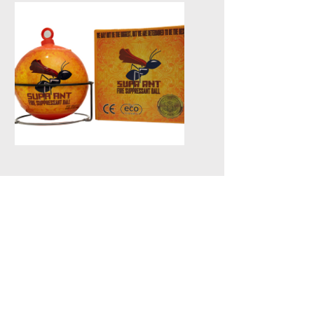
not in use.
Fire Balls
Fire balls are automatic fire
extinguishing devices that
activate when in contact with
flames, dispersing a fire
suppressant to quickly douse