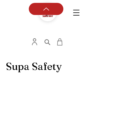
Supa Safety