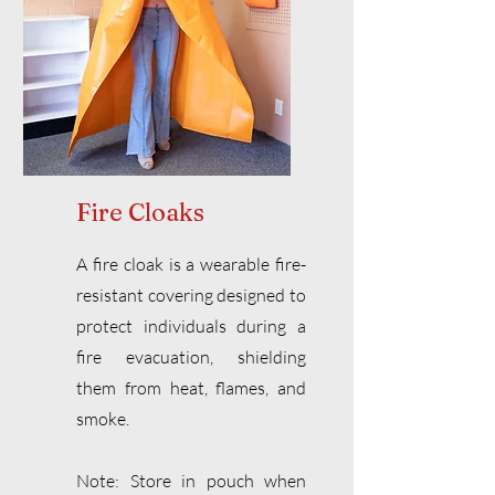
Fire Cloaks
A fire cloak is a wearable fire-
resistant covering designed to
protect individuals during a
fire evacuation, shielding
them from heat, flames, and
smoke.
Note: Store in pouch when