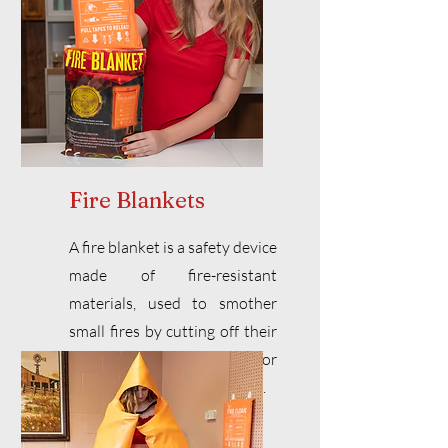
Fire Blankets
A fire blanket is a safety device
made of fire-resistant
materials, used to smother
small fires by cutting off their
oxygen supply. Ideal for
kitchen fires or clothing fires.