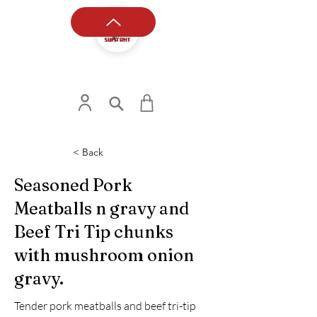
< Back
Seasoned Pork
Meatballs n gravy and
Beef Tri Tip chunks
with mushroom onion
gravy.
Tender pork meatballs and beef tri-tip