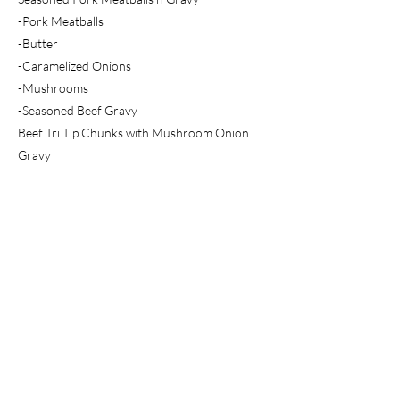
-Pork Meatballs
-Butter
-Caramelized Onions
-Mushrooms
-Seasoned Beef Gravy
Beef Tri Tip Chunks with Mushroom Onion
Gravy
-Beef Tri Tip Chunks
-Butter
-Caramelized Onions
-Mushrooms
-Seasoned Beef Gravy
Previous
Next