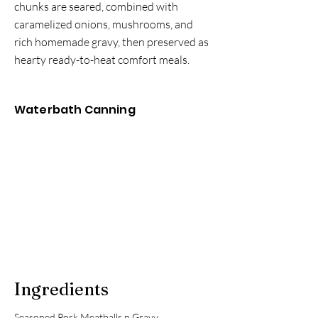
chunks are seared, combined with
caramelized onions, mushrooms, and
rich homemade gravy, then preserved as
hearty ready-to-heat comfort meals.
Waterbath Canning
Ingredients
Seasoned Pork Meatballs n Gravy