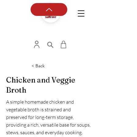
< Back
Chicken and Veggie
Broth
A simple homemade chicken and
vegetable broth is strained and
preserved for long-term storage,
providing a rich, versatile base for soups,
stews, sauces, and everyday cooking.