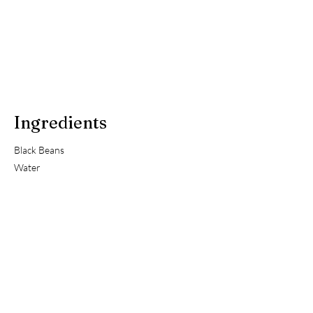
Ingredients
Black Beans
Water
Previous
Next
About Us
Useful Links