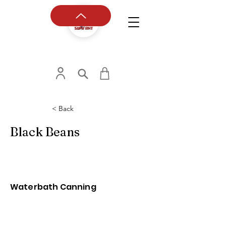
< Back
Black Beans
Waterbath Canning