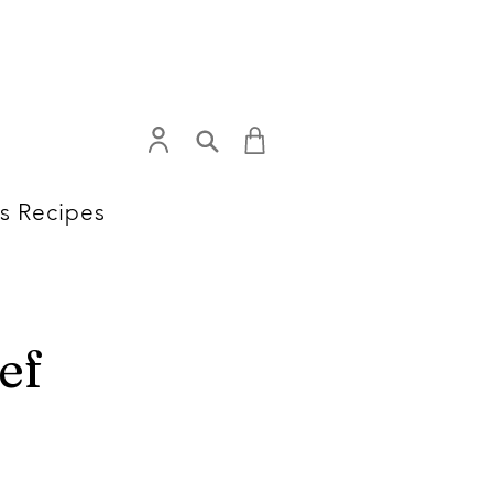
s Recipes
ef