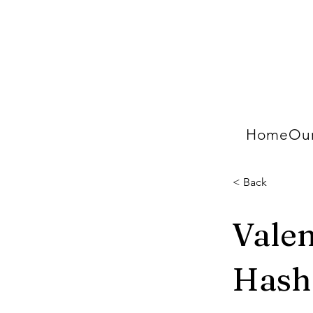
Home
Our
< Back
Valen
Hash