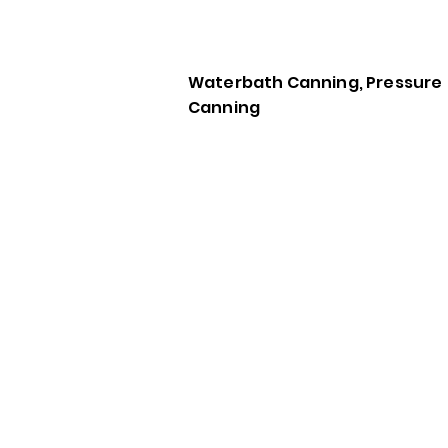
Waterbath Canning, Pressure
Canning