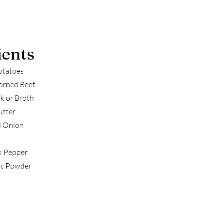
ients
otatoes
orned Beef
k or Broth
utter
d Onion
k Pepper
ic Powder