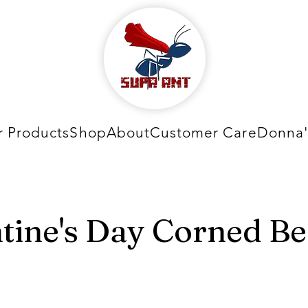
 Products
Shop
About
Customer Care
Donna'
tine's Day Corned Be