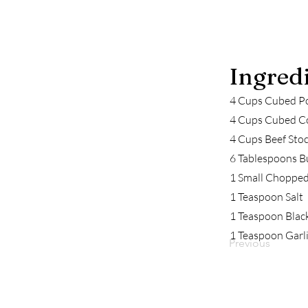
Ingred
4 Cups Cubed P
4 Cups Cubed C
4 Cups Beef Stoc
6 Tablespoons B
1 Small Choppe
1 Teaspoon Salt
1 Teaspoon Blac
1 Teaspoon Garl
Previous